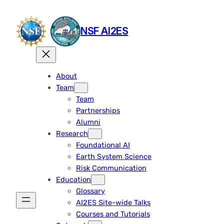
Skip
to
NSF AI2ES
content
About
Team
Team
Partnerships
Alumni
Research
Foundational AI
Earth System Science
Risk Communication
Education
Glossary
AI2ES Site-wide Talks
Courses and Tutorials