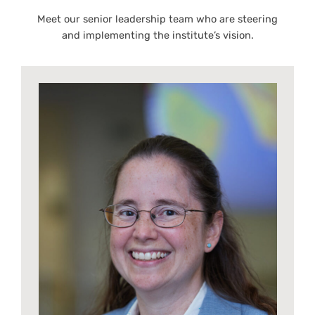
Meet our senior leadership team who are steering
and implementing the institute’s vision.