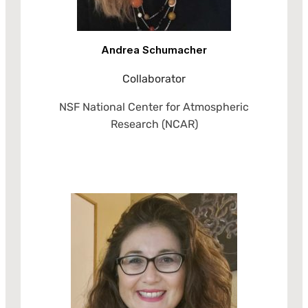
Andrea Schumacher
Collaborator
NSF National Center for Atmospheric
Research (NCAR)