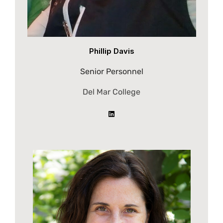
Phillip Davis
Senior Personnel
Del Mar College
LinkedIn