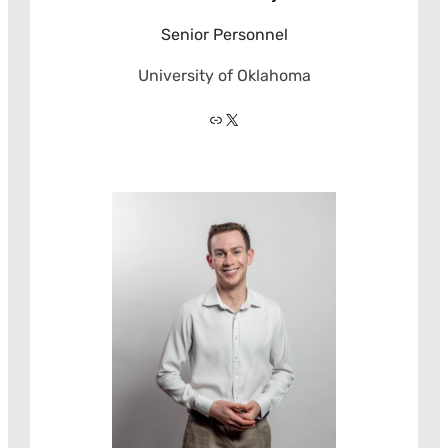
Senior Personnel
University of Oklahoma
Link
X