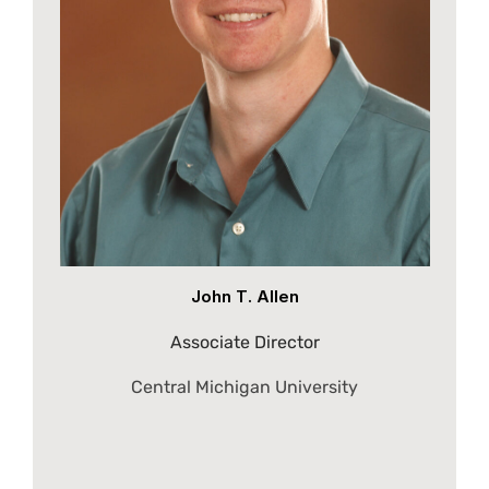
John T. Allen
Associate Director
Central Michigan University