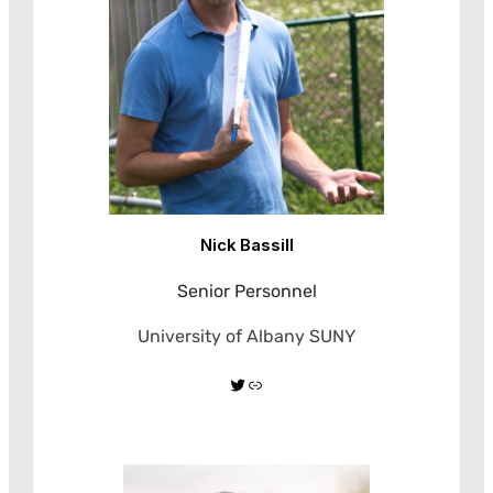
Nick Bassill
Senior Personnel
University of Albany SUNY
Twitter
Link