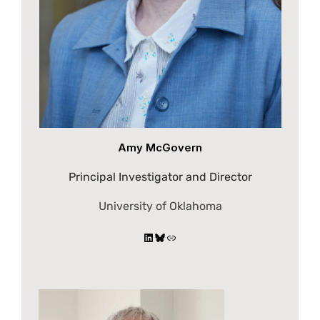
Amy McGovern
Principal Investigator and Director
University of Oklahoma
LinkedIn
Bluesky
Link