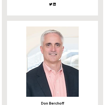
Twitter
LinkedIn
Don Berchoff