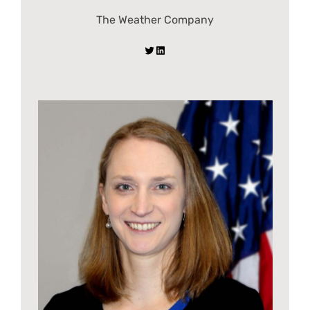
The Weather Company
Twitter
LinkedIn