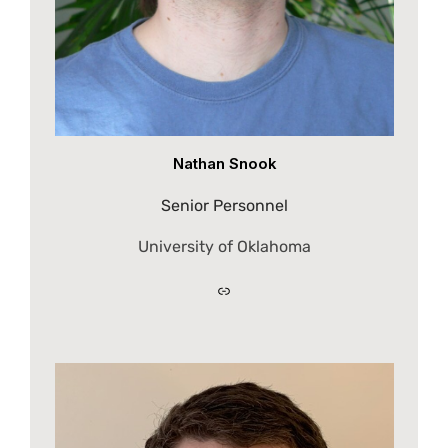
Nathan Snook
Senior Personnel
University of Oklahoma
Link