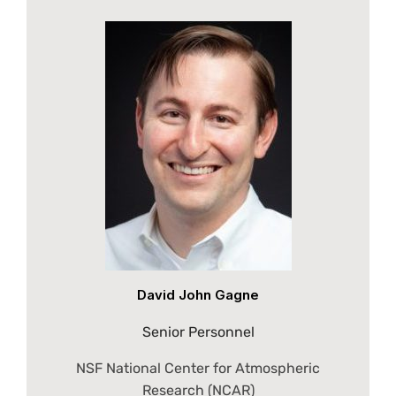
David John Gagne
Senior Personnel
NSF National Center for Atmospheric
Research (NCAR)