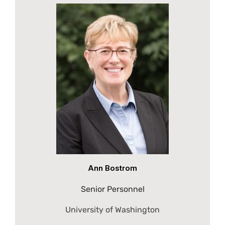
Ann Bostrom
Senior Personnel
University of Washington