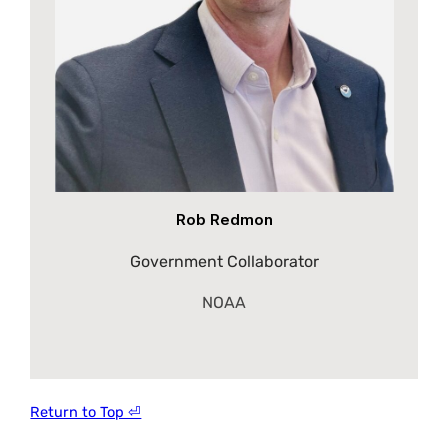
Rob Redmon
Government Collaborator
NOAA
Return to Top ⏎