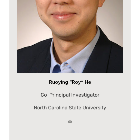
Ruoying “Roy” He
Co-Principal Investigator
North Carolina State University
Link