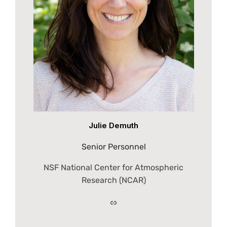
Julie Demuth
Senior Personnel
NSF National Center for Atmospheric
Research (NCAR)
Link