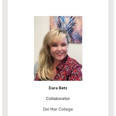
Dara Betz
Collaborator
Del Mar College