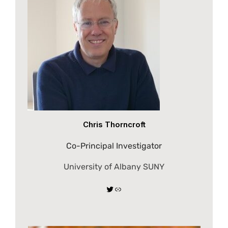
Chris Thorncroft
Co-Principal Investigator
University of Albany SUNY
Twitter
Link