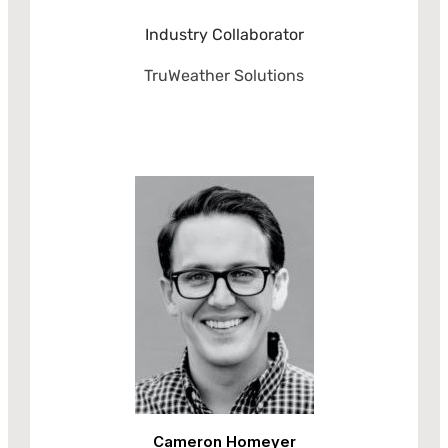
Industry Collaborator
TruWeather Solutions
Cameron Homeyer