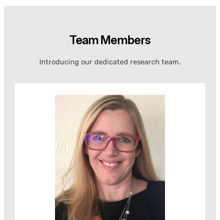
Team Members
Introducing our dedicated research team.