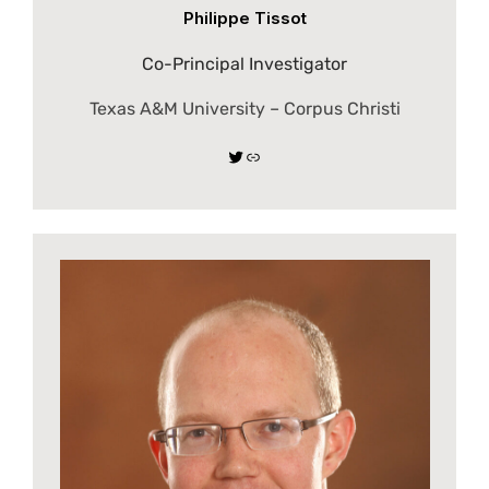
Philippe Tissot
Co-Principal Investigator
Texas A&M University – Corpus Christi
Twitter
Link