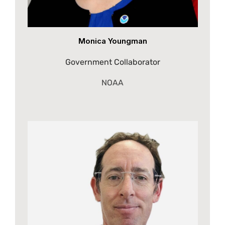
Monica Youngman
Government Collaborator
NOAA