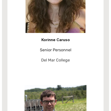
Korinne Caruso
Senior Personnel
Del Mar College