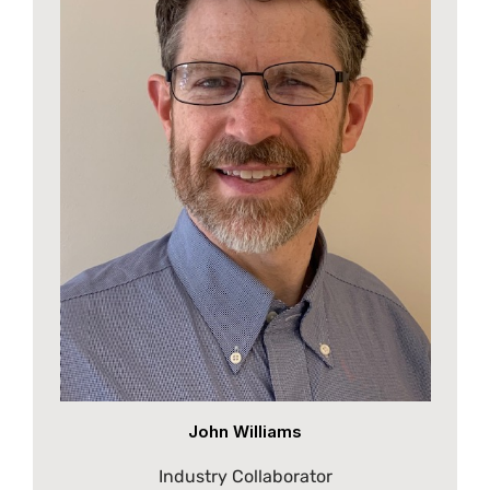
John Williams
Industry Collaborator