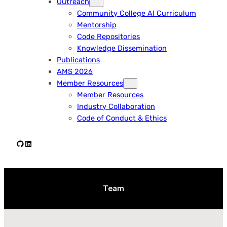
Outreach
Community College AI Curriculum
Mentorship
Code Repositories
Knowledge Dissemination
Publications
AMS 2026
Member Resources
Member Resources
Industry Collaboration
Code of Conduct & Ethics
Github
LinkedIn
Team