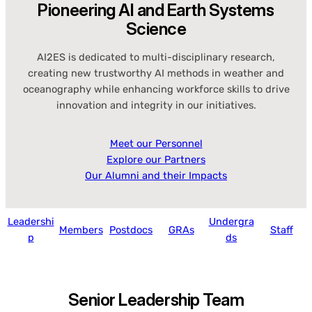
Pioneering AI and Earth Systems
Science
AI2ES is dedicated to multi-disciplinary research,
creating new trustworthy AI methods in weather and
oceanography while enhancing workforce skills to drive
innovation and integrity in our initiatives.
Meet our Personnel
Explore our Partners
Our Alumni and their Impacts
Leadershi
Undergra
Members
Postdocs
GRAs
Staff
p
ds
Senior Leadership Team