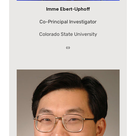
Imme Ebert-Uphoff
Co-Principal Investigator
Colorado State University
Link