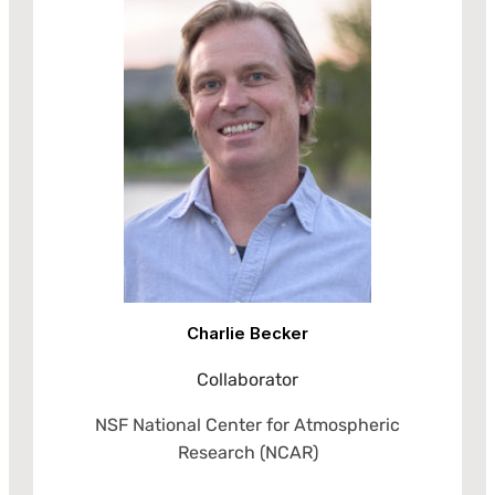
Charlie Becker
Collaborator
NSF National Center for Atmospheric
Research (NCAR)