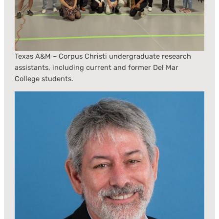
Texas A&M – Corpus Christi undergraduate research
assistants, including current and former Del Mar
College students.