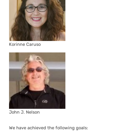
Korinne Caruso
John J. Nelson
We have achieved the following goals: