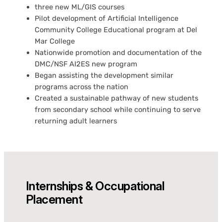
three new ML/GIS courses
Pilot development of Artificial Intelligence
Community College Educational program at Del
Mar College
Nationwide promotion and documentation of the
DMC/NSF AI2ES new program
Began assisting the development similar
programs across the nation
Created a sustainable pathway of new students
from secondary school while continuing to serve
returning adult learners
Internships & Occupational
Placement