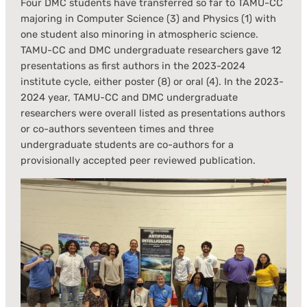
Four DMC students have transferred so far to TAMU-CC
majoring in Computer Science (3) and Physics (1) with
one student also minoring in atmospheric science.
TAMU-CC and DMC undergraduate researchers gave 12
presentations as first authors in the 2023-2024
institute cycle, either poster (8) or oral (4). In the 2023-
2024 year, TAMU-CC and DMC undergraduate
researchers were overall listed as presentations authors
or co-authors seventeen times and three
undergraduate students are co-authors for a
provisionally accepted peer reviewed publication.