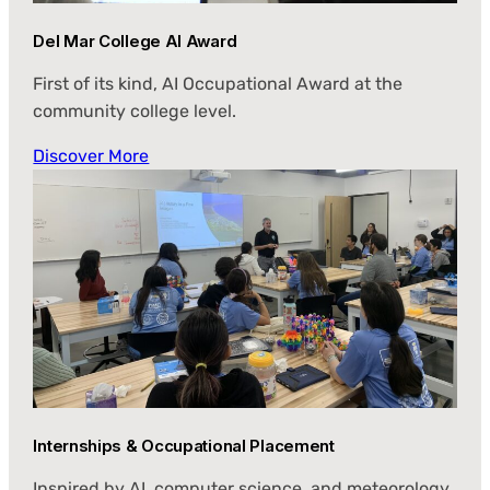
Del Mar College AI Award
First of its kind, AI Occupational Award at the
community college level.
Discover More
Internships & Occupational Placement
Inspired by AI, computer science, and meteorology