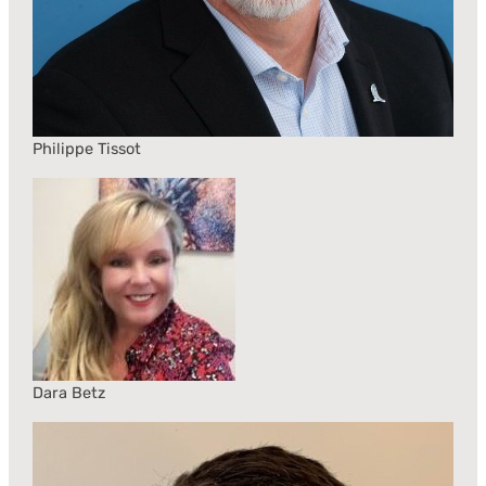
Philippe Tissot
Dara Betz