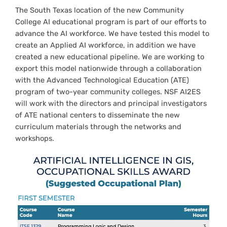
The South Texas location of the new Community
College AI educational program is part of our efforts to
advance the AI workforce. We have tested this model to
create an Applied AI workforce, in addition we have
created a new educational pipeline. We are working to
export this model nationwide through a collaboration
with the Advanced Technological Education (ATE)
program of two-year community colleges. NSF AI2ES
will work with the directors and principal investigators
of ATE national centers to disseminate the new
curriculum materials through the networks and
workshops.