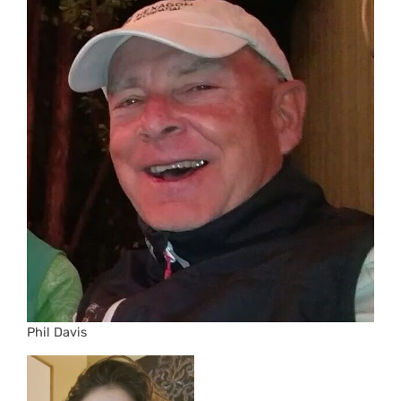
Phil Davis