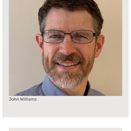
John Williams