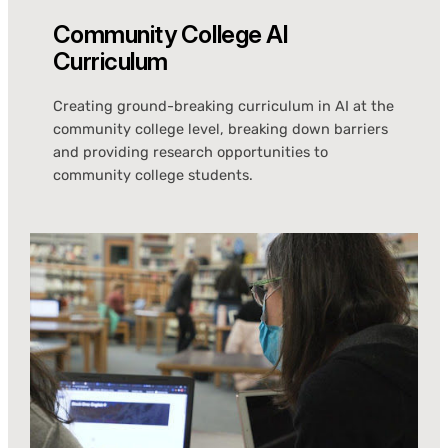
Community College AI
Curriculum
Creating ground-breaking curriculum in AI at the
community college level, breaking down barriers
and providing research opportunities to
community college students.