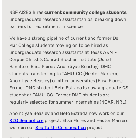
NSF AI2ES hires
current community college students
undergraduate research assistantships, breaking down
barriers for recruitment in science.
We have a strong pipeline of current and former Del
Mar College students moving on to be hired as
undergraduate research assistants at Texas A&M –
Corpus Christi’s Conrad Bluchar Institute (Jonah
Hamilton, Elisa Flores, Anointiyae Beasley), DMC
students transferring to TAMU-CC (Hector Marrero,
Anointiyae Beasley) or other universities (Elisa Flores).
Former DMC student Beto Estrada is now a graduate CS
student at TAMU-CC. Former DMC students are
regularly selected for summer internships (NCAR, NRL).
Anointiyae Beasley and Beto Estrada now work on our
R2O Semaphore
project. Elisa Flores and Hector Marrero
work on our
Sea Turtle Conservation
project.