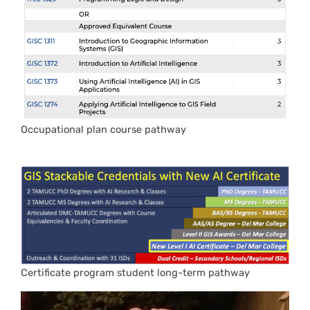
Occupational plan course pathway
Certificate program student long-term pathway