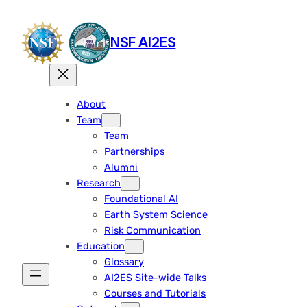
Skip
to
NSF AI2ES
content
About
Team
Team
Partnerships
Alumni
Research
Foundational AI
Earth System Science
Risk Communication
Education
Glossary
AI2ES Site-wide Talks
Courses and Tutorials