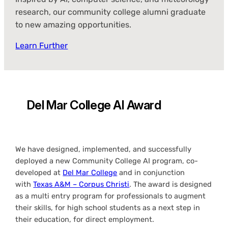
research, our community college alumni graduate
to new amazing opportunities.
Learn Further
Del Mar College AI Award
We have designed, implemented, and successfully
deployed a new Community College AI program, co-
developed at
Del Mar College
and in conjunction
with
Texas A&M – Corpus Christi
. The award is designed
as a multi entry program for professionals to augment
their skills, for high school students as a next step in
their education, for direct employment.