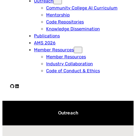
Outreach
Community College AI Curriculum
Mentorship
Code Repositories
Knowledge Dissemination
Publications
AMS 2026
Member Resources
Member Resources
Industry Collaboration
Code of Conduct & Ethics
Github
LinkedIn
Outreach