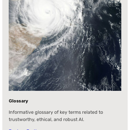
Glossary
Informative glossary of key terms related to
trustworthy, ethical, and robust AI.