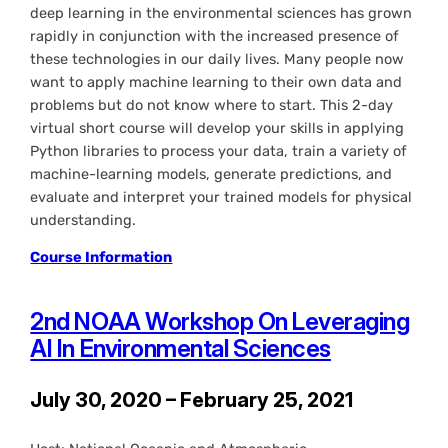
deep learning in the environmental sciences has grown
rapidly in conjunction with the increased presence of
these technologies in our daily lives. Many people now
want to apply machine learning to their own data and
problems but do not know where to start. This 2-day
virtual short course will develop your skills in applying
Python libraries to process your data, train a variety of
machine-learning models, generate predictions, and
evaluate and interpret your trained models for physical
understanding.
Course Information
2nd NOAA Workshop On Leveraging
AI In Environmental Sciences
July 30, 2020 – February 25, 2021