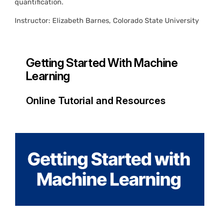
quantification.
Instructor: Elizabeth Barnes, Colorado State University
Getting Started With Machine
Learning
Online Tutorial and Resources