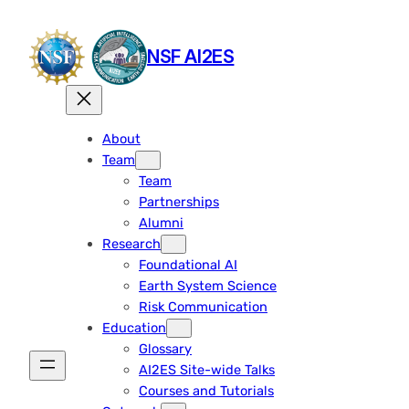
Skip
to
NSF AI2ES
content
About
Team
Team
Partnerships
Alumni
Research
Foundational AI
Earth System Science
Risk Communication
Education
Glossary
AI2ES Site-wide Talks
Courses and Tutorials