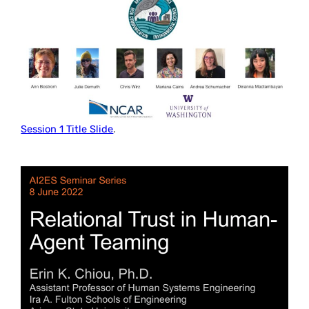
Session 1 Title Slide
.