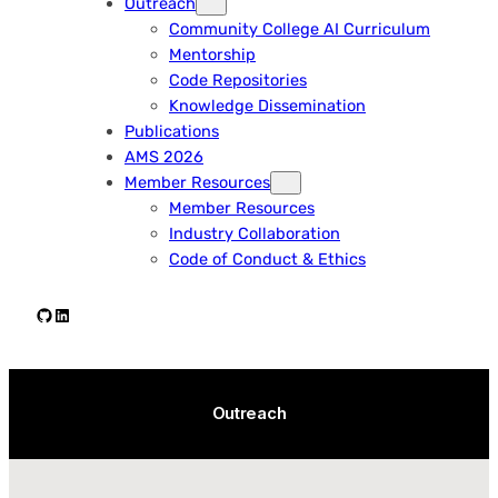
Outreach
Community College AI Curriculum
Mentorship
Code Repositories
Knowledge Dissemination
Publications
AMS 2026
Member Resources
Member Resources
Industry Collaboration
Code of Conduct & Ethics
Github
LinkedIn
Outreach