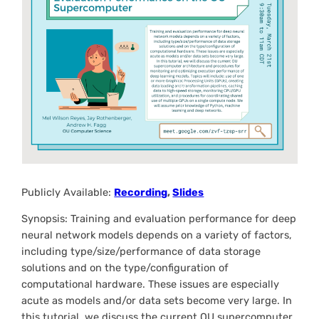
Publicly Available:
Recording
,
Slides
Synopsis: Training and evaluation performance for deep
neural network models depends on a variety of factors,
including type/size/performance of data storage
solutions and on the type/configuration of
computational hardware. These issues are especially
acute as models and/or data sets become very large. In
this tutorial, we discuss the current OU supercomputer