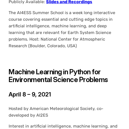
Publicly Available:
Slides and Recordings
The AI4ESS Summer School is a week long interactive
course covering essential and cutting edge topics in
artificial intelligence, machine learning, and deep
learning that are relevant for Earth System Science
problems. Host: National Center for Atmospheric
Research (Boulder, Colorado, USA)
Machine Learning in Python for
Environmental Science Problems
April 8 – 9, 2021
Hosted by American Meteorological Society, co-
developed by AI2ES
Interest in artificial intelligence, machine learning, and