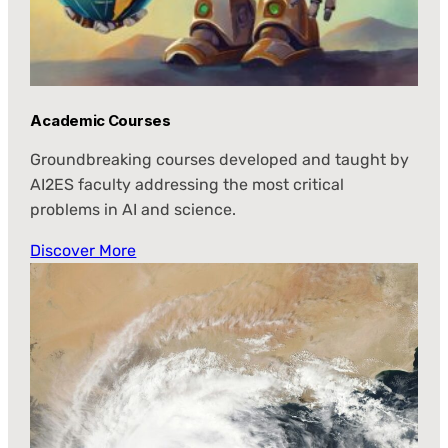
Academic Courses
Groundbreaking courses developed and taught by
AI2ES faculty addressing the most critical
problems in AI and science.
Discover More