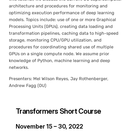
architecture and procedures for monitoring and
optimizing execution performance of deep learning
models. Topics include: use of one or more Graphical
Processing Units (GPUs), creating data loading and
transformation pipelines, caching data to high-speed
storage, monitoring CPU/GPU utilization, and
procedures for coordinating shared use of multiple
GPUs on a single compute node. We assume prior
knowledge of Python, machine learning and deep
networks.
Presenters: Mel Wilson Reyes, Jay Rothenberger,
Andrew Fagg (OU)
Transformers Short Course
November 15 – 30, 2022