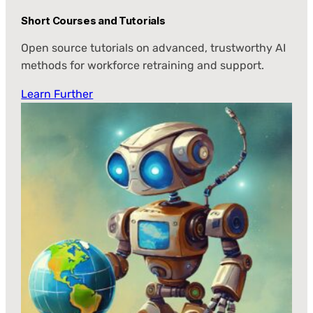
Short Courses and Tutorials
Open source tutorials on advanced, trustworthy AI
methods for workforce retraining and support.
Learn Further