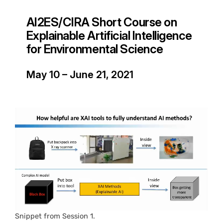
AI2ES/CIRA Short Course on
Explainable Artificial Intelligence
for Environmental Science
May 10 – June 21, 2021
Snippet from Session 1.