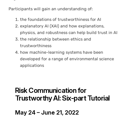
Participants will gain an understanding of:
the foundations of trustworthiness for AI
explanatory AI (XAI) and how explanations,
physics, and robustness can help build trust in AI
the relationship between ethics and
trustworthiness
how machine-learning systems have been
developed for a range of environmental science
applications
Risk Communication for
Trustworthy AI: Six-part Tutorial
May 24 – June 21, 2022