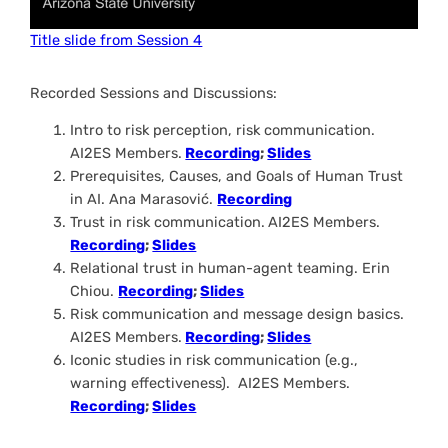
Title slide from Session 4
Recorded Sessions and Discussions:
Intro to risk perception, risk communication.
AI2ES Members.
Recording
;
Slides
Prerequisites, Causes, and Goals of Human Trust
in AI.
Ana Marasović.
Recording
Trust in risk communication.
AI2ES Members.
Recording
;
Slides
Relational trust in human-agent teaming
. Erin
Chiou.
Recording
;
Slides
Risk communication and message design basics.
AI2ES Members.
Recording
;
Slides
Iconic studies in risk communication (e.g.,
warning effectiveness).
AI2ES Members.
Recording
;
Slides