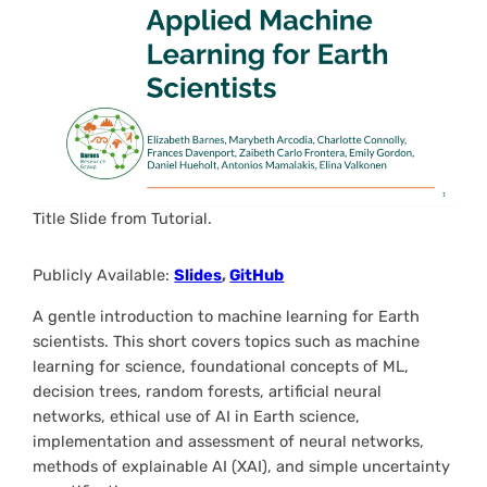
Title Slide from Tutorial.
Publicly Available:
Slides
,
GitHub
A gentle introduction to machine learning for Earth
scientists. This short covers topics such as machine
learning for science, foundational concepts of ML,
decision trees, random forests, artificial neural
networks, ethical use of AI in Earth science,
implementation and assessment of neural networks,
methods of explainable AI (XAI), and simple uncertainty