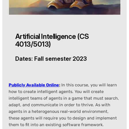
Artificial Intelligence (CS
4013/5013)
Dates: Fall semester 2023
Publicly Available Online
:
In this course, you will learn
how to create intelligent agents. You will create
intelligent teams of agents in a game that must search,
adapt, and communicate in order to thrive. As with
agents in a heterogenous real-world environment,
these agents will require you to design and implement
them to fit into an existing software framework.