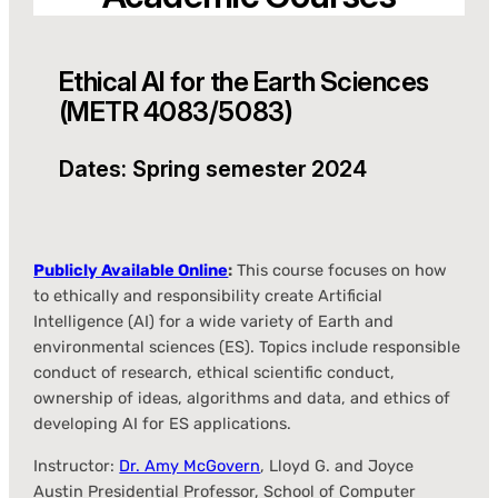
Ethical AI for the Earth Sciences
(METR 4083/5083)
Dates: Spring semester 2024
Publicly Available Online
:
This course focuses on how
to ethically and responsibility create Artificial
Intelligence (AI) for a wide variety of Earth and
environmental sciences (ES). Topics include responsible
conduct of research, ethical scientific conduct,
ownership of ideas, algorithms and data, and ethics of
developing AI for ES applications.
Instructor:
Dr. Amy McGovern
, Lloyd G. and Joyce
Austin Presidential Professor, School of Computer