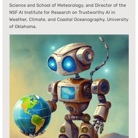
Science and School of Meteorology, and Director of the
NSF AI Institute for Research on Trustworthy AI in
Weather, Climate, and Coastal Oceanography, University
of Oklahoma.