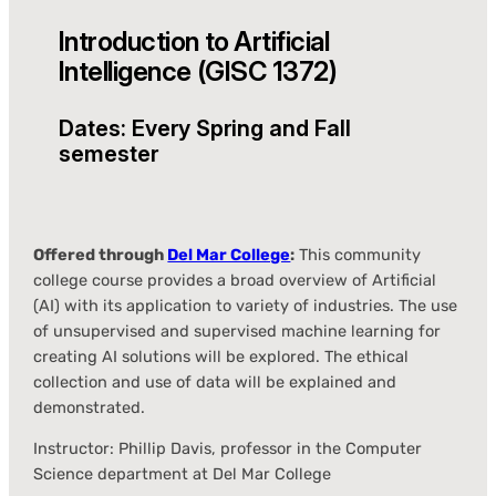
Introduction to Artificial
Intelligence (GISC 1372)
Dates: Every Spring and Fall
semester
Offered through
Del Mar College
:
This community
college course provides a broad overview of Artificial
(AI) with its application to variety of industries. The use
of unsupervised and supervised machine learning for
creating AI solutions will be explored. The ethical
collection and use of data will be explained and
demonstrated.
Instructor: Phillip Davis, professor in the Computer
Science department at Del Mar College