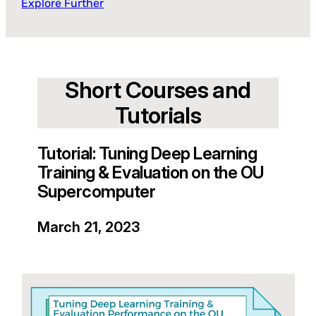
Explore Further
Short Courses and
Tutorials
Tutorial: Tuning Deep Learning
Training & Evaluation on the OU
Supercomputer
March 21, 2023