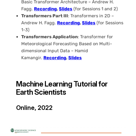
Basic Transformer Architecture – Andrew H.
Fagg.
Recording
,
Slides
(for Sessions 1 and 2)
Transformers Part III
: Transformers in 2D –
Andrew H. Fagg.
Recording
,
Slides
(for Sessions
1-3)
Transformers Application
: Transformer for
Meteorological Forecasting Based on Multi-
dimensional Input Data – Hamid
Kamangir.
R
ecording
,
Slides
Machine Learning Tutorial for
Earth Scientists
Online, 2022