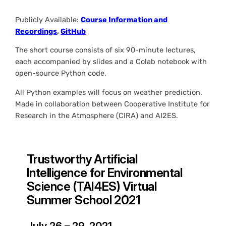
Publicly Available:
Course Information and
Recordings
,
GitHub
The short course consists of six 90-minute lectures,
each accompanied by slides and a Colab notebook with
open-source Python code.
All Python examples will focus on weather prediction.
Made in collaboration between Cooperative Institute for
Research in the Atmosphere (CIRA) and AI2ES.
Trustworthy Artificial
Intelligence for Environmental
Science (TAI4ES) Virtual
Summer School 2021
July 26 – 29, 2021