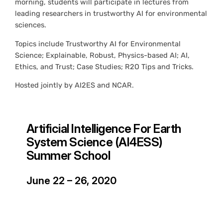
morning, students will participate in lectures from
leading researchers in trustworthy AI for environmental
sciences.
Topics include Trustworthy AI for Environmental
Science; Explainable, Robust, Physics-based AI; AI,
Ethics, and Trust; Case Studies; R2O Tips and Tricks.
Hosted jointly by AI2ES and NCAR.
Artificial Intelligence For Earth
System Science (AI4ESS)
Summer School
June 22 – 26, 2020