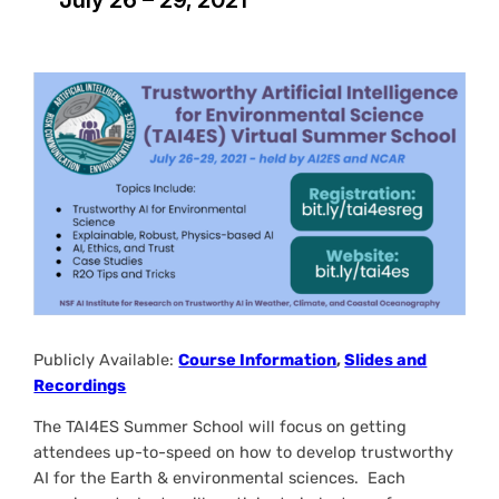
Publicly Available:
Course Information
,
Slides and
Recordings
The TAI4ES Summer School will focus on getting
attendees up-to-speed on how to develop trustworthy
AI for the Earth & environmental sciences. Each