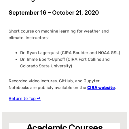
September 16 – October 21, 2020
Short course on machine learning for weather and
climate. Instructors:
Dr. Ryan Lagerquist (CIRA Boulder and NOAA GSL)
Dr. Imme Ebert-Uphoff (CIRA Fort Collins and
Colorado State University)
Recorded video lectures, GitHub, and Jupyter
Notebooks are publicly available on the
CIRA website
.
Return to Top ↵
Academic Courses