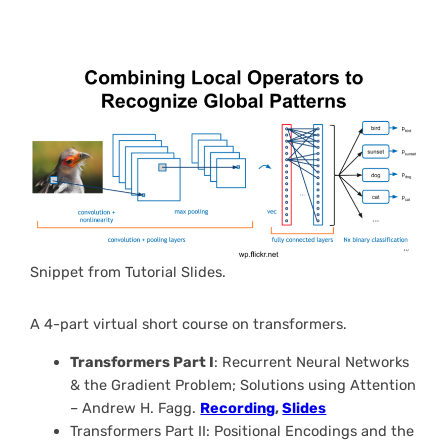
Snippet from Tutorial Slides.
A 4-part virtual short course on transformers.
Transformers Part I
: Recurrent Neural Networks
& the Gradient Problem; Solutions using Attention
– Andrew H. Fagg.
Recording
,
Slides
Transformers Part II: Positional Encodings and the