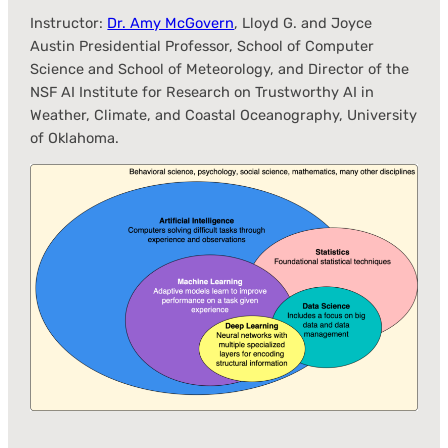
Instructor:
Dr. Amy McGovern
, Lloyd G. and Joyce
Austin Presidential Professor, School of Computer
Science and School of Meteorology, and Director of the
NSF AI Institute for Research on Trustworthy AI in
Weather, Climate, and Coastal Oceanography, University
of Oklahoma.