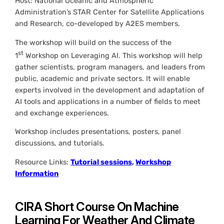
Host: National Oceanic and Atmospheric
Administration’s STAR Center for Satellite Applications
and Research, co-developed by A2ES members.
The workshop will build on the success of the
st
1
Workshop on Leveraging AI. This workshop will help
gather scientists, program managers, and leaders from
public, academic and private sectors. It will enable
experts involved in the development and adaptation of
AI tools and applications in a number of fields to meet
and exchange experiences.
Workshop includes presentations, posters, panel
discussions, and tutorials.
Resource Links:
Tutorial sessions
,
Workshop
Information
CIRA Short Course On Machine
Learning For Weather And Climate