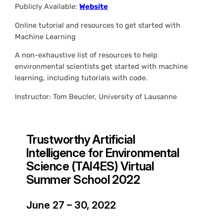
Publicly Available:
Website
Online tutorial and resources to get started with
Machine Learning
A non-exhaustive list of resources to help
environmental scientists get started with machine
learning, including tutorials with code.
Instructor: Tom Beucler, University of Lausanne
Trustworthy Artificial
Intelligence for Environmental
Science (TAI4ES) Virtual
Summer School 2022
June 27 – 30, 2022