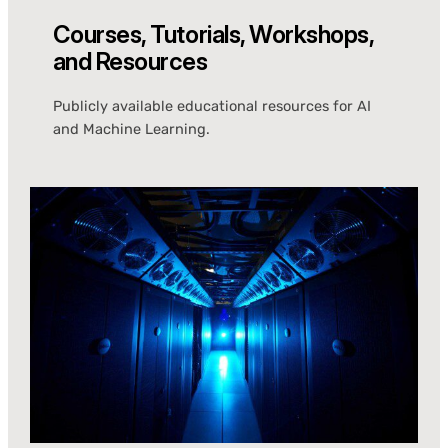
Courses, Tutorials, Workshops,
and Resources
Publicly available educational resources for AI
and Machine Learning.