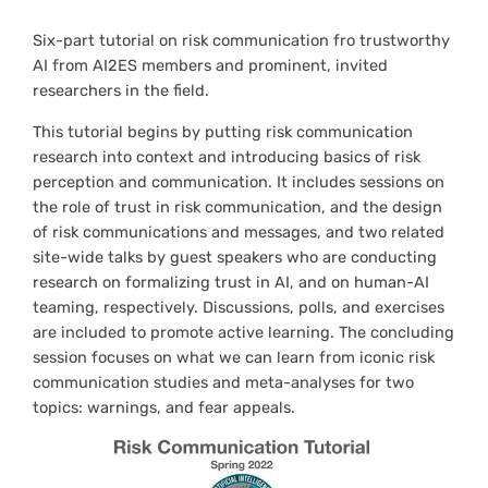
Six-part tutorial on risk communication fro trustworthy
AI from AI2ES members and prominent, invited
researchers in the field.
This tutorial begins by putting risk communication
research into context and introducing basics of risk
perception and communication. It includes sessions on
the role of trust in risk communication, and the design
of risk communications and messages, and two related
site-wide talks by guest speakers who are conducting
research on formalizing trust in AI, and on human-AI
teaming, respectively. Discussions, polls, and exercises
are included to promote active learning. The concluding
session focuses on what we can learn from iconic risk
communication studies and meta-analyses for two
topics: warnings, and fear appeals.