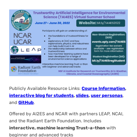
Publicly Available Resource Links:
Course Information
,
interactive blog for students
,
slides
,
user personas
,
and
GitHub
.
Offered by AI2ES and NCAR with partners LEAP, NCAI,
and the Radiant Earth Foundation. Includes
interactive, machine learning Trust-a-thon
with
beginner and advanced tracks